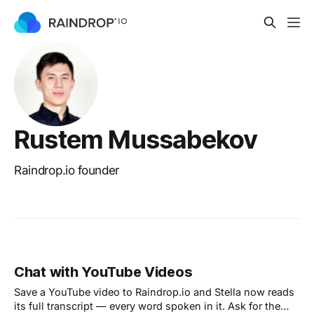
Rustem Mussabekov
Raindrop.io founder
Chat with YouTube Videos
Save a YouTube video to Raindrop.io and Stella now reads
its full transcript — every word spoken in it. Ask for the