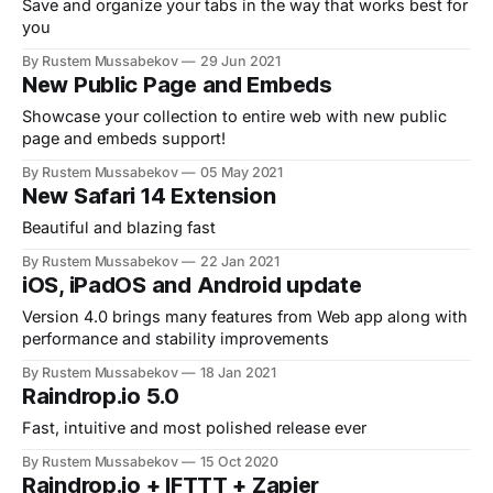
Save and organize your tabs in the way that works best for
you
By Rustem Mussabekov
29 Jun 2021
New Public Page and Embeds
Showcase your collection to entire web with new public
page and embeds support!
By Rustem Mussabekov
05 May 2021
New Safari 14 Extension
Beautiful and blazing fast
By Rustem Mussabekov
22 Jan 2021
iOS, iPadOS and Android update
Version 4.0 brings many features from Web app along with
performance and stability improvements
By Rustem Mussabekov
18 Jan 2021
Raindrop.io 5.0
Fast, intuitive and most polished release ever
By Rustem Mussabekov
15 Oct 2020
Raindrop.io + IFTTT + Zapier