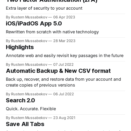
Extra layer of security to your account
By Rustem Mussabekov
06 Apr 2023
iOS/iPadOS App 5.0
Rewritten from scratch with native technology
By Rustem Mussabekov
28 Mar 2023
Highlights
Annotate web and easily revisit key passages in the future
By Rustem Mussabekov
07 Jul 2022
Automatic Backup & New CSV format
Back up, recover, and restore data from your account and
create copies of previous versions
By Rustem Mussabekov
06 Jul 2022
Search 2.0
Quick. Accurate. Flexible
By Rustem Mussabekov
23 Aug 2021
Save All Tabs