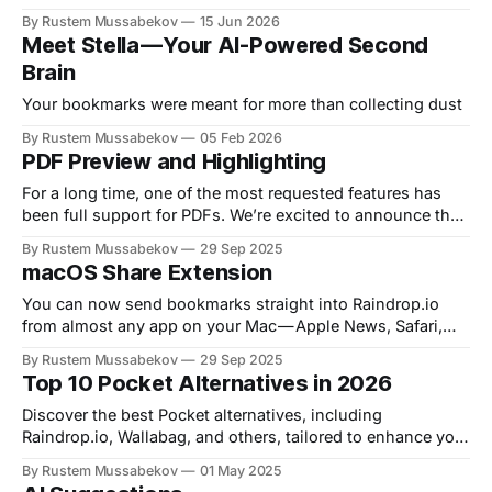
gist, pull the key points, or jump to the one thing that was
By Rustem Mussabekov
15 Jun 2026
said, without watching a minute. Stella already chatted
Meet Stella — Your AI-Powered Second
with your articles, PDFs, and web pages.
Brain
Your bookmarks were meant for more than collecting dust
By Rustem Mussabekov
05 Feb 2026
PDF Preview and Highlighting
For a long time, one of the most requested features has
been full support for PDFs. We’re excited to announce that
Raindrop.io now lets you…
By Rustem Mussabekov
29 Sep 2025
macOS Share Extension
You can now send bookmarks straight into Raindrop.io
from almost any app on your Mac — Apple News, Safari,
Music, Mail, Notes, and…
By Rustem Mussabekov
29 Sep 2025
Top 10 Pocket Alternatives in 2026
Discover the best Pocket alternatives, including
Raindrop.io, Wallabag, and others, tailored to enhance your
bookmark organization and productivity.
By Rustem Mussabekov
01 May 2025