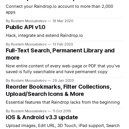
Connect your Raindrop.io account to more than 2,000
apps
By Rustem Mussabekov
18 Mar 2020
Public API v1.0
Hack, integrate and extend Raindrop.io
By Rustem Mussabekov
13 Feb 2020
Full-Text Search, Permanent Library and
more
Now entire content of every web-page or PDF that you’ve
saved is fully searchable and have permanent copy
By Rustem Mussabekov
29 Jan 2020
Reorder Bookmarks, Filter Collections,
Upload/Search Icons & More
Essential features that Raindrop lacks from the beginning
By Rustem Mussabekov
11 Oct 2019
iOS & Android v3.3 update
Upload images, Edit URL, 3D Touch, iPad support, Search