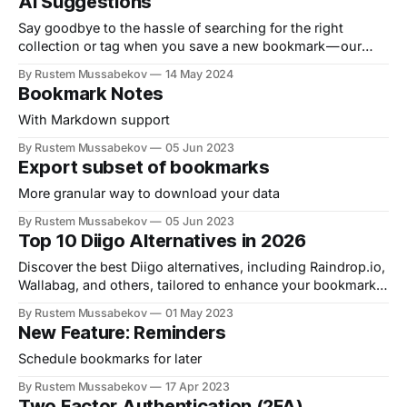
AI Suggestions
Say goodbye to the hassle of searching for the right
collection or tag when you save a new bookmark — our
new ✦ AI model automatically…
By Rustem Mussabekov
14 May 2024
Bookmark Notes
With Markdown support
By Rustem Mussabekov
05 Jun 2023
Export subset of bookmarks
More granular way to download your data
By Rustem Mussabekov
05 Jun 2023
Top 10 Diigo Alternatives in 2026
Discover the best Diigo alternatives, including Raindrop.io,
Wallabag, and others, tailored to enhance your bookmark
organization and productivity.
By Rustem Mussabekov
01 May 2023
New Feature: Reminders
Schedule bookmarks for later
By Rustem Mussabekov
17 Apr 2023
Two Factor Authentication (2FA)