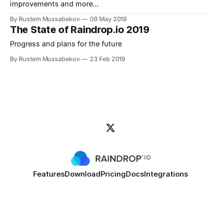
improvements and more…
By Rustem Mussabekov
09 May 2019
The State of Raindrop.io 2019
Progress and plans for the future
By Rustem Mussabekov
23 Feb 2019
Features
Download
Pricing
Docs
Integrations