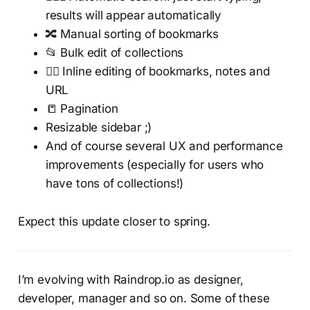
results will appear automatically
🔀 Manual sorting of bookmarks
📂 Bulk edit of collections
✍🏻 Inline editing of bookmarks, notes and
URL
📒 Pagination
Resizable sidebar ;)
And of course several UX and performance
improvements (especially for users who
have tons of collections!)
Expect this update closer to spring.
I’m evolving with Raindrop.io as designer,
developer, manager and so on. Some of these