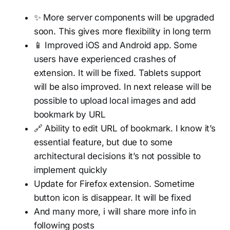
✨ More server components will be upgraded
soon. This gives more flexibility in long term
📱 Improved iOS and Android app. Some
users have experienced crashes of
extension. It will be fixed. Tablets support
will be also improved. In next release will be
possible to upload local images and add
bookmark by URL
🔗 Ability to edit URL of bookmark. I know it’s
essential feature, but due to some
architectural decisions it’s not possible to
implement quickly
Update for Firefox extension. Sometime
button icon is disappear. It will be fixed
And many more, i will share more info in
following posts