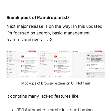
Sneak peek of Raindrop.io 5.0
Next major release is on the way! In this updated
I’m focused on search, basic management
features and overall UX.
Mockups of browser extension UI. Not final
It contains many lacked features like:
🕵🏻‍♂️ Automatic search: just start typing,