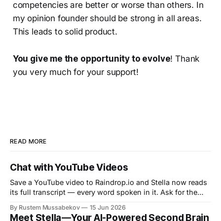
competencies are better or worse than others. In
my opinion founder should be strong in all areas.
This leads to solid product.
You give me the opportunity to evolve
! Thank
you very much for your support!
READ MORE
Chat with YouTube Videos
Save a YouTube video to Raindrop.io and Stella now reads
its full transcript — every word spoken in it. Ask for the
gist, pull the key points, or jump to the one thing that was
By Rustem Mussabekov
15 Jun 2026
said, without watching a minute. Stella already chatted
Meet Stella — Your AI-Powered Second Brain