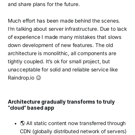
and share plans for the future.
Much effort has been made behind the scenes.
I’m talking about server infrastructure. Due to lack
of experience I made many mistakes that slows
down development of new features. The old
architecture is monolithic, all components are
tightly coupled. It’s ok for small project, but
unacceptable for solid and reliable service like
Raindrop.io 😉
Architecture gradually transforms to truly
“cloud” based app
🌎 All static content now transferred through
CDN (globally distributed network of servers)