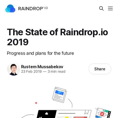
The State of Raindrop.io
2019
Progress and plans for the future
Rustem Mussabekov
Share
23 Feb 2019
—
3 min read