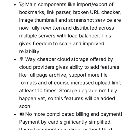
🚀 Main components like import/export of
bookmarks, link parser, broken URL checker,
image thumbnail and screenshot service are
now fully rewritten and distributed across
multiple servers with load balancer. This
gives freedom to scale and improved
reliability
🚢 Way cheaper cloud storage offered by
cloud providers gives ability to add features
like full page archive, support more file
formats and of course increased upload limit
at least 10 times. Storage upgrade not fully
happen yet, so this features will be added
soon
🎟 No more complicated billing and payment!
Payment by card significantly simplified.
Paypal payment now direct without third