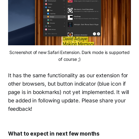
Screenshot of new Safari Extension. Dark mode is supported
of course ;)
It has the same functionality as our extension for
other browsers, but button indicator (blue icon if
page is in bookmarks) not yet implemented. It will
be added in following update. Please share your
feedback!
What to expect in next few months