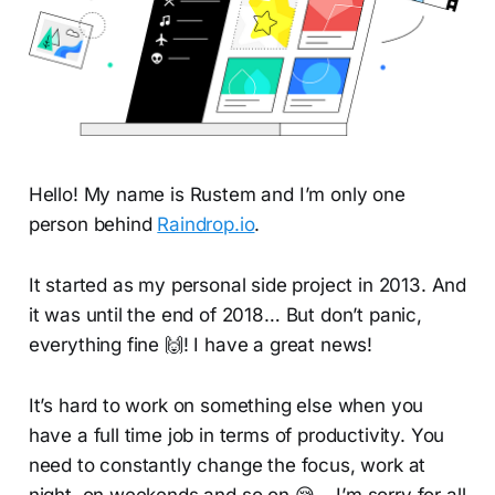
Hello! My name is Rustem and I’m only one
person behind
Raindrop.io
.
It started as my personal side project in 2013. And
it was until the end of 2018… But don’t panic,
everything fine 🙌! I have a great news!
It’s hard to work on something else when you
have a full time job in terms of productivity. You
need to constantly change the focus, work at
night, on weekends and so on 😪… I’m sorry for all