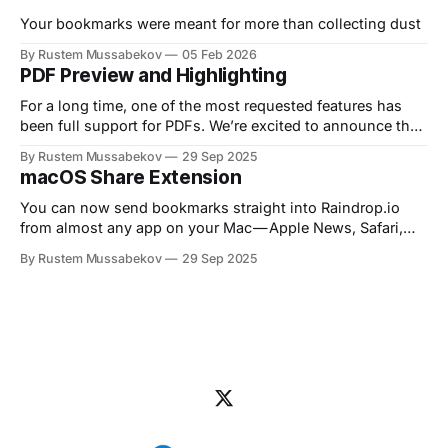
with your articles, PDFs, and web pages.
Your bookmarks were meant for more than collecting dust
By Rustem Mussabekov
05 Feb 2026
PDF Preview and Highlighting
For a long time, one of the most requested features has
been full support for PDFs. We’re excited to announce that
Raindrop.io now lets you…
By Rustem Mussabekov
29 Sep 2025
macOS Share Extension
You can now send bookmarks straight into Raindrop.io
from almost any app on your Mac — Apple News, Safari,
Music, Mail, Notes, and…
By Rustem Mussabekov
29 Sep 2025