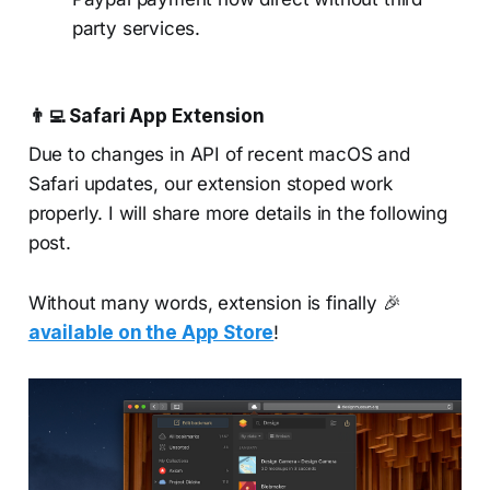
party services.
👨‍💻
Safari App Extension
Due to changes in API of recent macOS and
Safari updates, our extension stoped work
properly. I will share more details in the following
post.
Without many words, extension is finally 🎉
available on the App Store
!