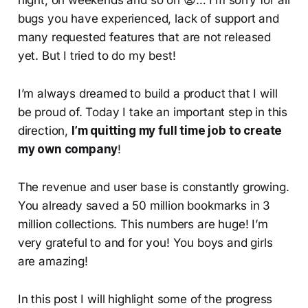
bugs you have experienced, lack of support and
many requested features that are not released
yet. But I tried to do my best!
I’m always dreamed to build a product that I will
be proud of. Today I take an important step in this
direction,
I’m quitting my full time job to create
my own company
!
The revenue and user base is constantly growing.
You already saved a 50 million bookmarks in 3
million collections. This numbers are huge! I’m
very grateful to and for you! You boys and girls
are amazing!
In this post I will highlight some of the progress